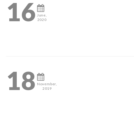
16
June,
2020
3
18
November,
2019
#pageantheadshots #houstonphotographer #misshouston #mis
2