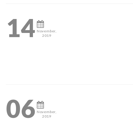
14
November,
2019
#pageantheadshots #houstonphotographer #misshouston #mis
0
06
November,
2019