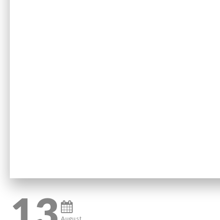
13
August,