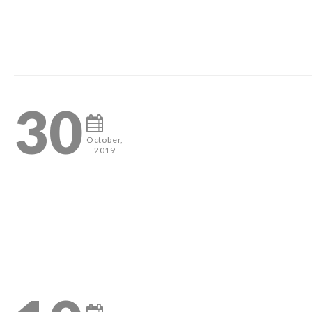
#pageantheadshots #houstonphotographer #misshouston #mis
0
30
October,
2019
#pageantheadshots #houstonphotographer #misshouston #mis
0