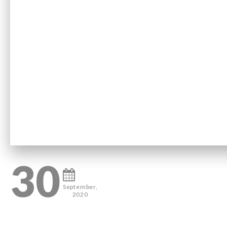
30
September,
2020