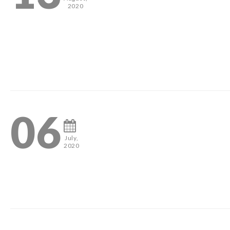
2020
2
06
July,
2020
2