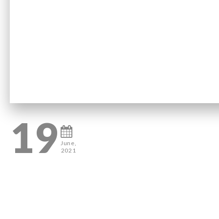
19
June,
2021
0