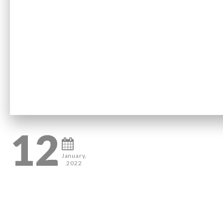
12
January,
2022