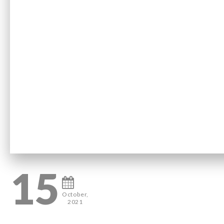
15
October,
2021