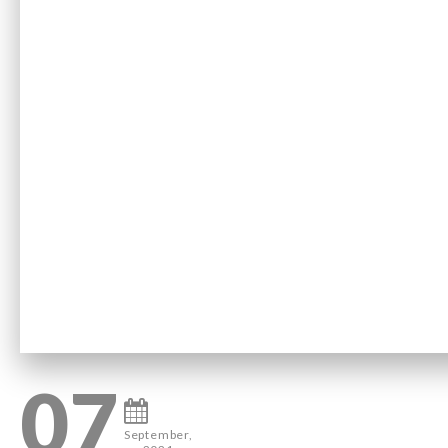
07
September,