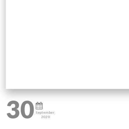
30
September,
2020