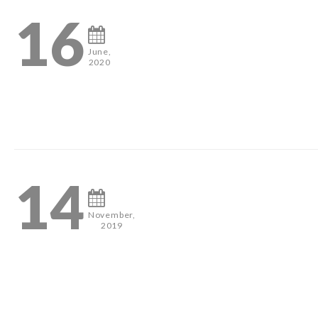
16
June,
2020
3
14
November,
2019
#pageantheadshots #houstonphotographer #misshouston #mis
0