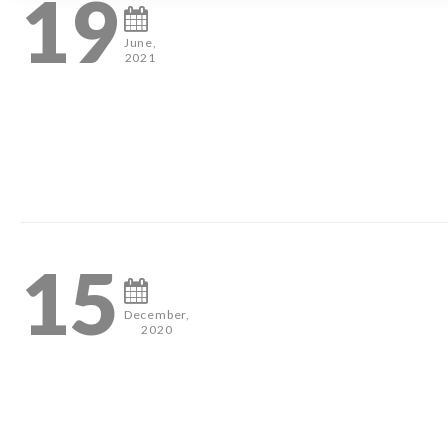
19
June,
2021
0
15
December,
2020