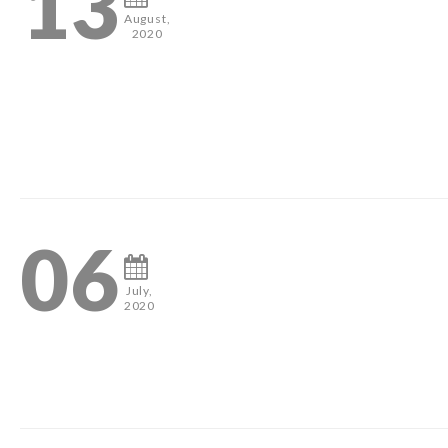
13
August,
2020
2
06
July,
2020
2